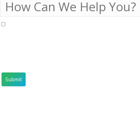
I agree to receive marketing communications regarding 
By registering, you confirm that yo
your personal data by INSPARK a
INSPARK Privacy Policy
and
Sales
The information you provide will
companies that are engaged in sal